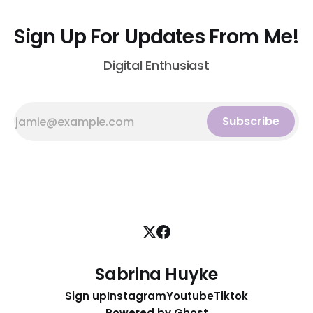
Sign Up For Updates From Me!
Digital Enthusiast
Subscribe
Sabrina Huyke
Sign up
Instagram
Youtube
Tiktok
Powered by
Ghost