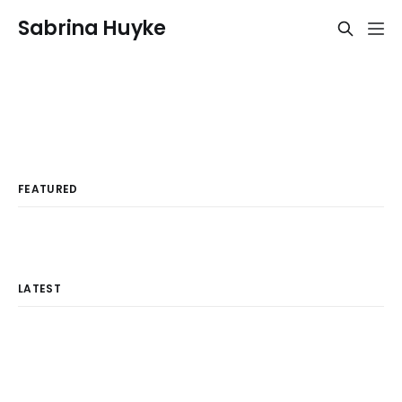
Sabrina Huyke
FEATURED
LATEST